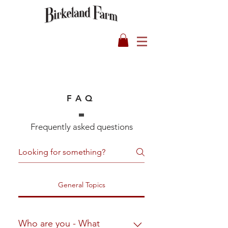
FAQ
Frequently asked questions
General Topics
Who are you - What