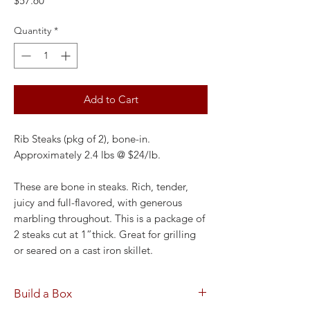
$57.60
Quantity
*
Add to Cart
Rib Steaks (pkg of 2), bone-in.
Approximately 2.4 lbs @ $24/lb.
These are bone in steaks. Rich, tender,
juicy and full-flavored, with generous
marbling throughout. This is a package of
2 steaks cut at 1”thick. Great for grilling
or seared on a cast iron skillet.
Build a Box