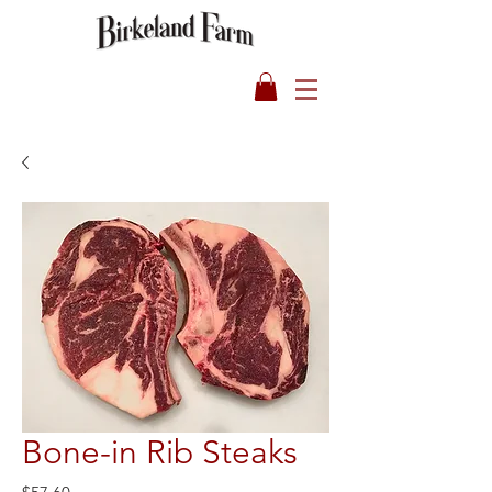
Bone-in Rib Steaks
Price