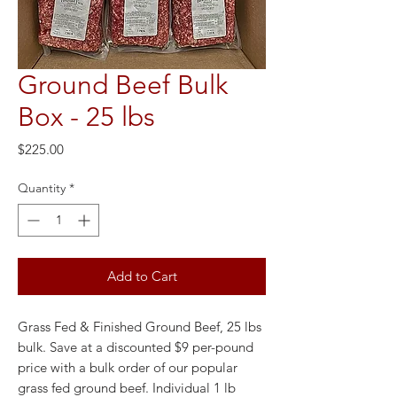
Ground Beef Bulk
Box - 25 lbs
Price
$225.00
Quantity
*
Add to Cart
Grass Fed & Finished Ground Beef, 25 lbs
bulk. Save at a discounted $9 per-pound
price with a bulk order of our popular
grass fed ground beef. Individual 1 lb