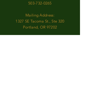
503-732-0265
Mailing Address:
1327 SE Tacoma St., Ste 320
Portland, OR 97202
FARMERS MARKET
Come see us...
MAY-OCTOBER
Milwaukie Sunday Market
:
Sundays, 9:30am-2:00pm
NOVEMBER-APRIL
Online Ordering is available
Contact Us with any questions or requests