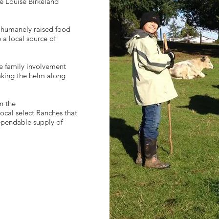
ne Louise Birkeland
, humanely raised food
e a local source of
e family involvement
taking the helm along
n the
local select Ranches that
ependable supply of