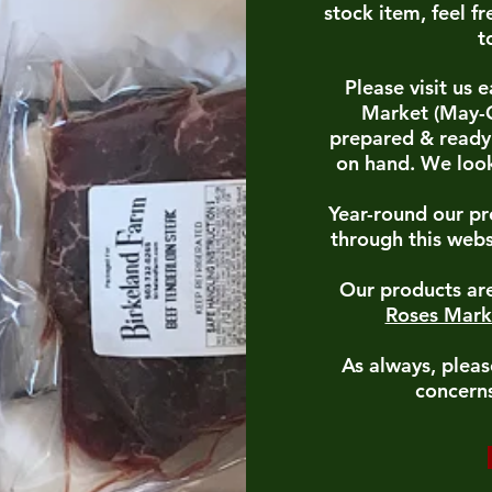
stock item, feel fr
t
Please visit us
Market (May-O
prepared & ready 
on hand. We look
Year-round our pr
through this webs
Our products are
Roses Mark
As always, pleas
concerns