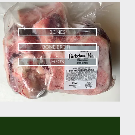
BONES
BONE BROTH
EGGS