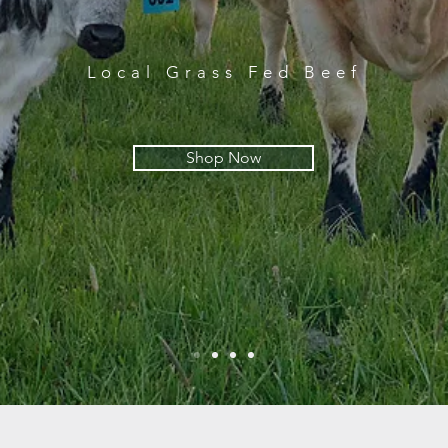
Local Grass Fed Beef
Shop Now