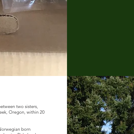
etween two sisters,
reek, Oregon, within 20
 Norwegian born