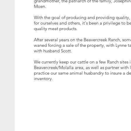
grandmother, the patriarch of the family, Josephi
Moen.
With the goal of producing and providing quality
for ourselves and others, it's been a privilege to b
quality meat products.
After several years on the Beavercreek Ranch, som
waned forcing a sale of the property, with Lynne 
with husband Scott.
We currently keep our cattle on a few Ranch sites i
Beavercreek/Molalla area, as well as partner with 
practice our same animal husbandry to insure a d
inventory.