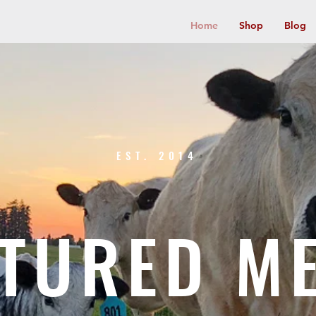
Home
Shop
Blog
EST. 2014
TURED M