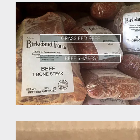
GRASS FED BEEF
BEEF SHARES