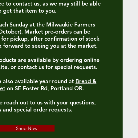
ee to contact us, as we may still be able
o get that item to you.
 each Sunday at the Milwaukie Farmers
ctober). Market pre-orders can be
for pickup, after confirmation of stock
 forward to seeing you at the market.
oducts are available by ordering online
ite, or contact us for special requests.
 also available year-round at
Bread &
et
on SE Foster Rd, Portland OR.
e reach out to us with your questions,
 and special order requests.
Shop Now