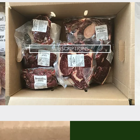
SUBSCRIPTIONS