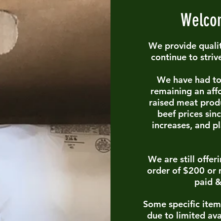
Welcom
We provide qualit
continue to striv
We have had to 
remaining
an aff
raised meat prod
beef prices sin
increases, and p
We are still offe
order of $200 or 
paid &
Some specific item
due to limited ava