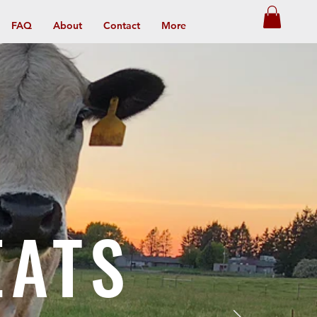
FAQ
About
Contact
More
EATS