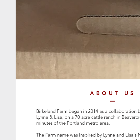
ABOUT US
Birkeland Farm began in 2014 as a collaboration b
Lynne & Lisa, on a 70 acre cattle ranch in Beaverc
minutes of the Portland metro area.
The Farm name was inspired by Lynne and Lisa's