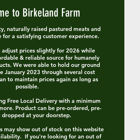
e to Birkeland Farm
y, naturally raised pastured meats and
e for a satisfying customer experience.
adjust prices slightly for 2026 while
ordable & reliable source for humanely
ucts. We were able to hold our ground
ce January 2023 through several cost
lan to maintain prices again as long as
possible.
ring Free Local Delivery with a minimum
more. Product can be pre-ordered, pre-
 dropped at your doorstep.
s may show out of stock on this website
ilability. If you're looking for an out of